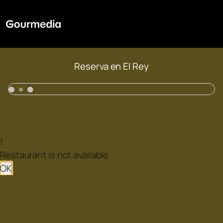
Reserva en El Rey
!
Restaurant is not available
OK